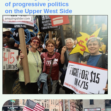
of progressive politics
on the Upper West Side
amazingslider.com