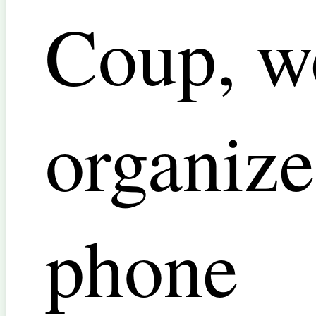
Coup, w
organize
phone