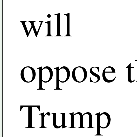
will
oppose 
Trump