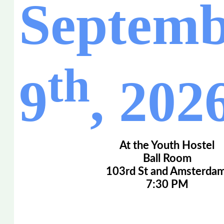
Septemb
th
9
, 202
At the Youth Hostel
Ball Room
103rd St and Amsterdam
7:30 PM