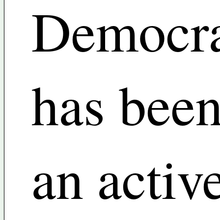
Democra
has bee
an activ