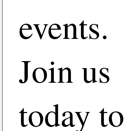
events.
Join us
today to