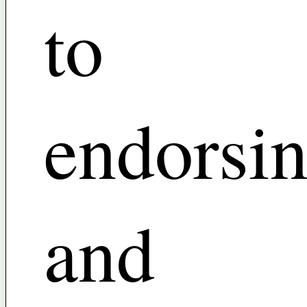
to
endorsi
and