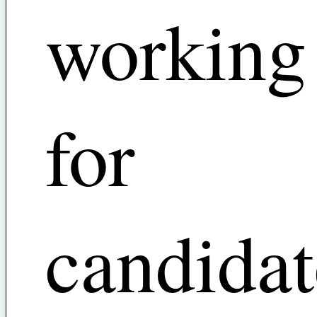
working
for
candidat