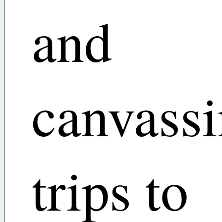
and
canvass
trips to