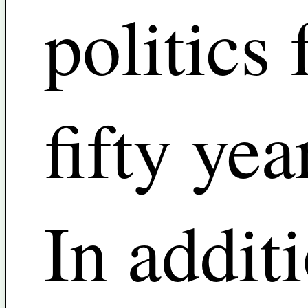
politics 
fifty yea
In addit