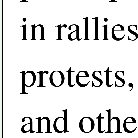
in rallies
protests,
and othe