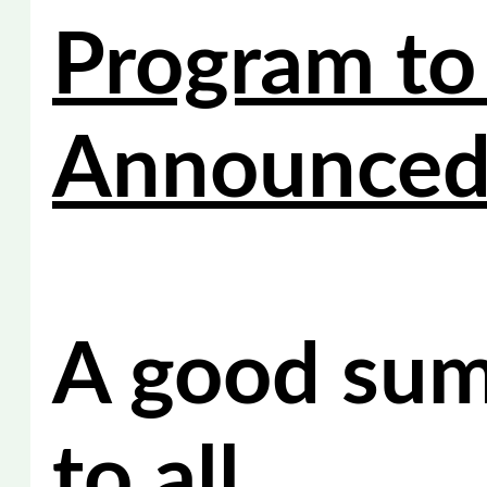
Program to
Announce
A good su
to all.