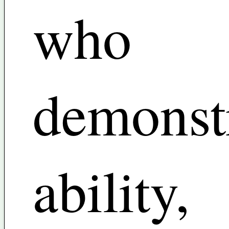
who
demonst
ability,