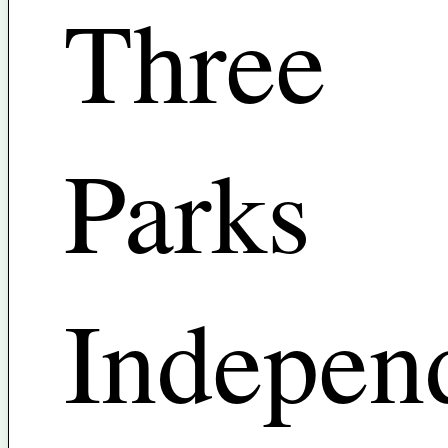
Three
Parks
Indepen