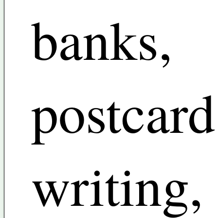
banks,
postcard
writing,