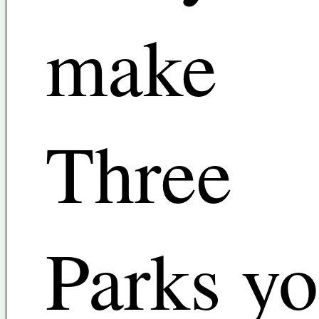
make
Three
Parks yo