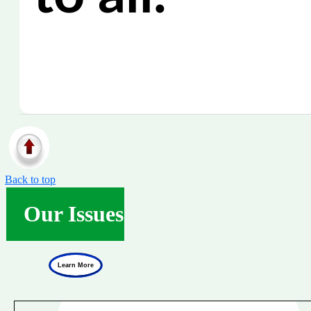
Back to top
Our Issues
Learn More