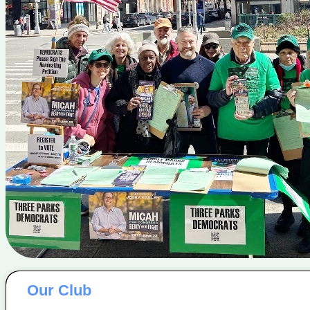
Our Club