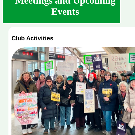
Meetings and Upcoming
Events
Club Activities