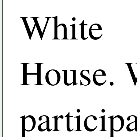
White
House. 
particip