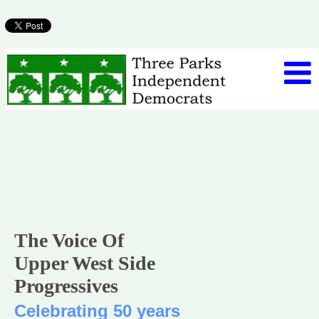
The Voice Of
Upper West Side
Progressives
Celebrating 50 years