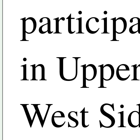
particip
in Uppe
West Si