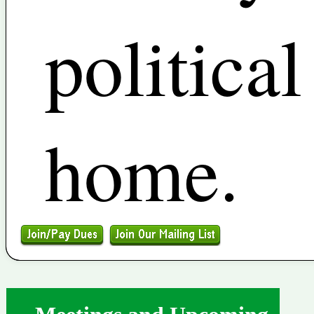
political
home.