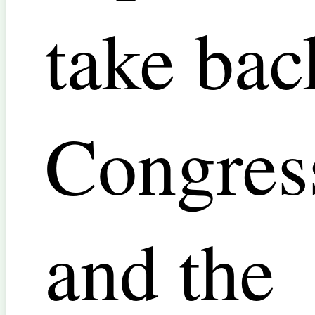
take bac
Congres
and the