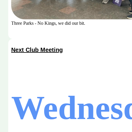
Three Parks - No Kings, we did our bit.
Next Club Meeting
Wednesd