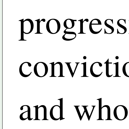
progress
convicti
and who